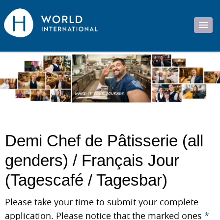
Demi Chef de Pâtisserie (all
genders) / Français Jour
(Tagescafé / Tagesbar)
Please take your time to submit your complete
application. Please notice that the marked ones
*