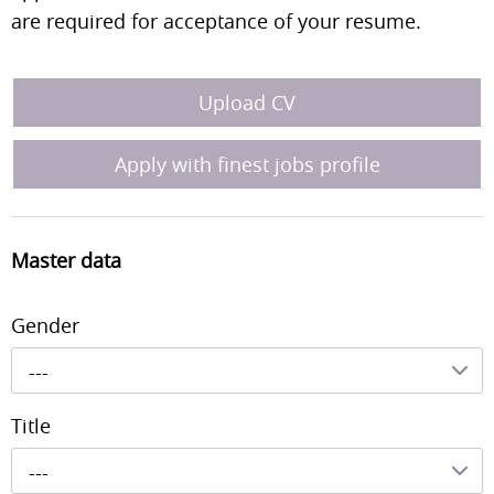
are required for acceptance of your resume.
Upload CV
Apply with finest jobs profile
Master data
Gender
---
Title
---