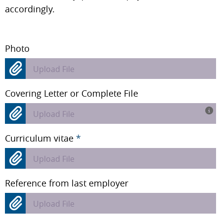
accordingly.
Photo
Upload File
Covering Letter or Complete File
Upload File
Curriculum vitae
*
Upload File
Reference from last employer
Upload File