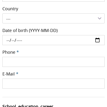
Country
---
Date of birth (YYYY-MM-DD)
Phone
*
E-Mail
*
School, education, career