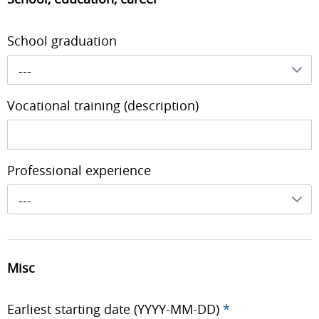
School graduation
---
Vocational training (description)
Professional experience
---
Misc
Earliest starting date (YYYY-MM-DD)
*