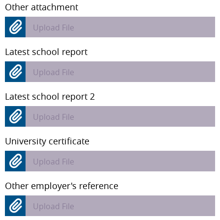
Other attachment
Upload File
Latest school report
Upload File
Latest school report 2
Upload File
University certificate
Upload File
Other employer's reference
Upload File