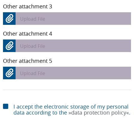
Other attachment 3
Upload File
Other attachment 4
Upload File
Other attachment 5
Upload File
I accept the electronic storage of my personal
data according to the
data protection policy
.