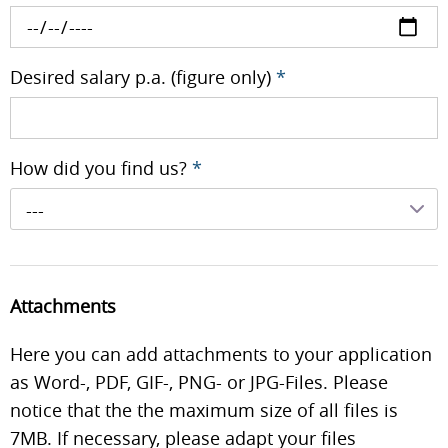
Desired salary p.a. (figure only)
*
How did you find us?
*
---
Attachments
Here you can add attachments to your application
as Word-, PDF, GIF-, PNG- or JPG-Files. Please
notice that the the maximum size of all files is
7MB. If necessary, please adapt your files