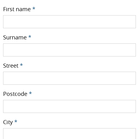
First name
*
Surname
*
Street
*
Postcode
*
City
*