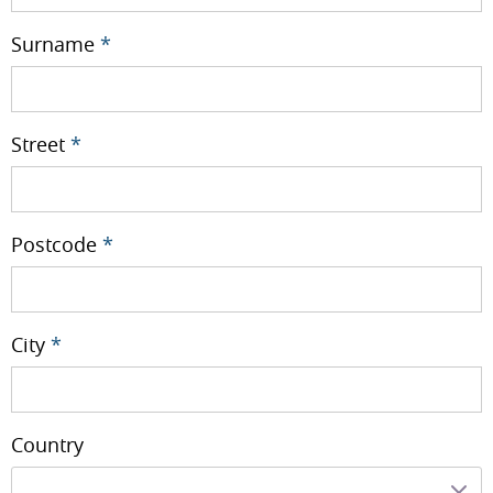
Surname
*
Street
*
Postcode
*
City
*
Country
---