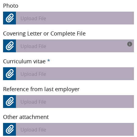
Photo
Upload File
Covering Letter or Complete File
Upload File
Curriculum vitae
*
Upload File
Reference from last employer
Upload File
Other attachment
Upload File