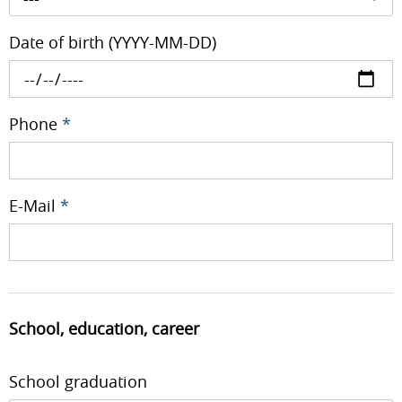
Date of birth (YYYY-MM-DD)
Phone
*
E-Mail
*
School, education, career
School graduation