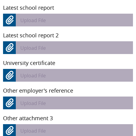
Latest school report
Upload File
Latest school report 2
Upload File
University certificate
Upload File
Other employer's reference
Upload File
Other attachment 3
Upload File