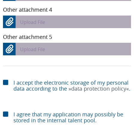
Other attachment 4
Upload File
Other attachment 5
Upload File
I accept the electronic storage of my personal
data according to the
data protection policy
.
I agree that my application may possibly be
stored in the internal talent pool.