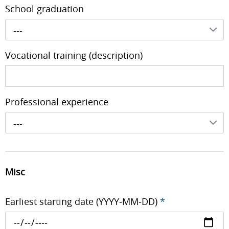
School graduation
---
Vocational training (description)
Professional experience
---
Misc
Earliest starting date (YYYY-MM-DD)
*