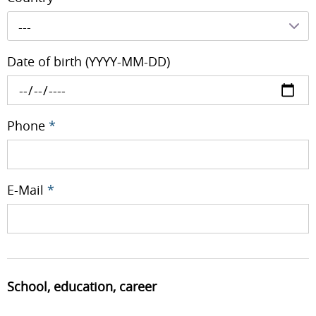
---
Date of birth (YYYY-MM-DD)
Phone
*
E-Mail
*
School, education, career