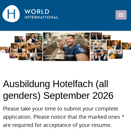
Ausbildung Hotelfach (all
genders) September 2026
Please take your time to submit your complete
application. Please notice that the marked ones
*
are required for acceptance of your resume.