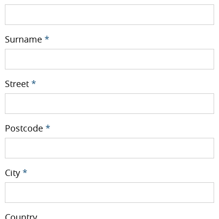
Surname
*
Street
*
Postcode
*
City
*
Country