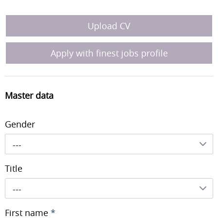
Upload CV
Apply with finest jobs profile
Master data
Gender
---
Title
---
First name
*