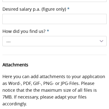
Desired salary p.a. (figure only)
*
How did you find us?
*
---
Attachments
Here you can add attachments to your application
as Word-, PDF, GIF-, PNG- or JPG-Files. Please
notice that the the maximum size of all files is
7MB. If necessary, please adapt your files
accordingly.