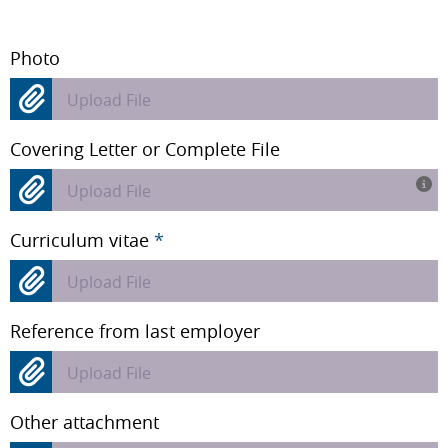
Photo
Upload File
Covering Letter or Complete File
Upload File
Curriculum vitae
*
Upload File
Reference from last employer
Upload File
Other attachment