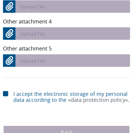
Upload File
Other attachment 4
Upload File
Other attachment 5
Upload File
I accept the electronic storage of my personal
data according to the
data protection policy
.
Back