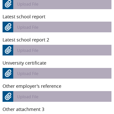
Upload File
Latest school report
Upload File
Latest school report 2
Upload File
University certificate
Upload File
Other employer's reference
Upload File
Other attachment 3